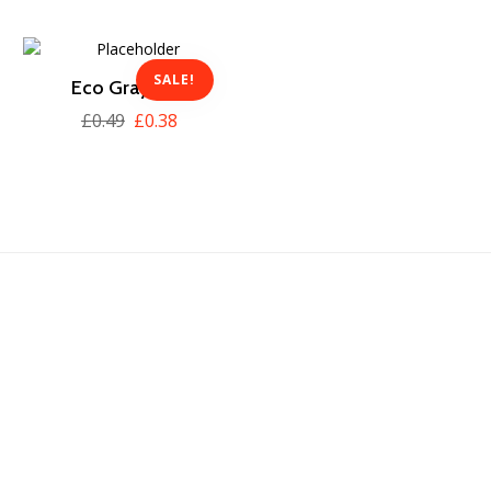
SALE!
Eco Gray Box
£
0.49
£
0.38