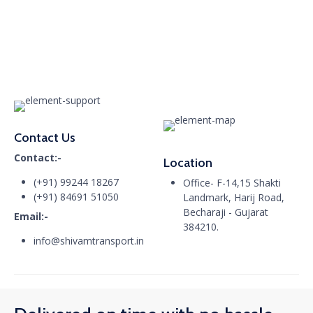
Contact Us
Contact:-
Location
(+91) 99244 18267
Office- F-14,15 Shakti
(+91) 84691 51050
Landmark, Harij Road,
Becharaji - Gujarat
Email:-
384210.
info@shivamtransport.in