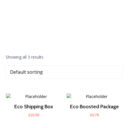
Showing all 3 results
Eco Shipping Box
Eco Boosted Package
£
20.00
£
0.78