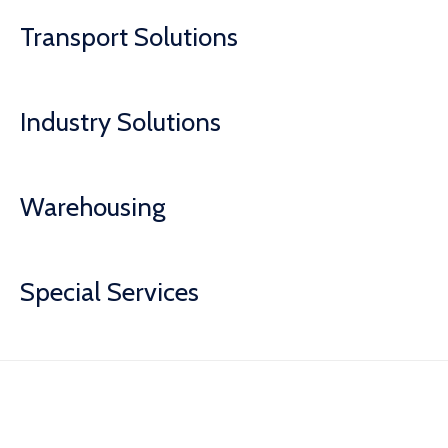
Transport Solutions
Industry Solutions
Warehousing
Special Services