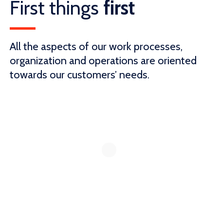
First things
first
All the aspects of our work processes,
organization and operations are oriented
towards our customers’ needs.