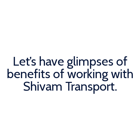
Let’s have glimpses of
benefits of working with
Shivam Transport.