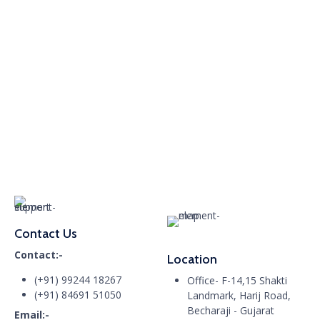
Contact Us
Contact:-
Location
(+91) 99244 18267
Office- F-14,15 Shakti
(+91) 84691 51050
Landmark, Harij Road,
Becharaji - Gujarat
Email:-